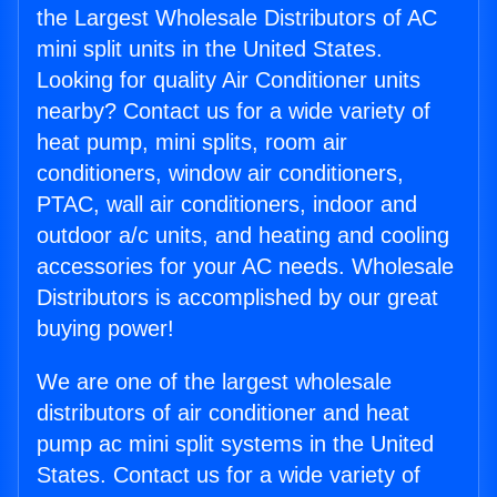
the Largest Wholesale Distributors of AC
mini split units in the United States.
Looking for quality Air Conditioner units
nearby? Contact us for a wide variety of
heat pump, mini splits, room air
conditioners, window air conditioners,
PTAC, wall air conditioners, indoor and
outdoor a/c units, and heating and cooling
accessories for your AC needs. Wholesale
Distributors is accomplished by our great
buying power!
We are one of the largest wholesale
distributors of air conditioner and heat
pump ac mini split systems in the United
States. Contact us for a wide variety of