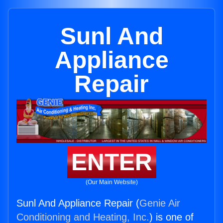
Sunl And
Appliance
Repair
ENTER
(Our Main Website)
Sunl And Appliance Repair (
Genie Air
Conditioning and Heating, Inc.
) is one of