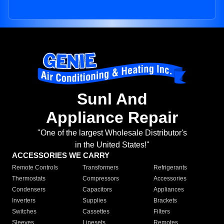
Sunl And
Appliance Repair
"One of the largest Wholesale Distributor's
in the United States!"
ACCESSORIES WE CARRY
Remote Controls
Transformers
Refrigerants
Thermostats
Compressors
Accessories
Condensers
Capacitors
Appliances
Inverters
Supplies
Brackets
Switches
Cassettes
Filters
Sleeves
Linesets
Remotes