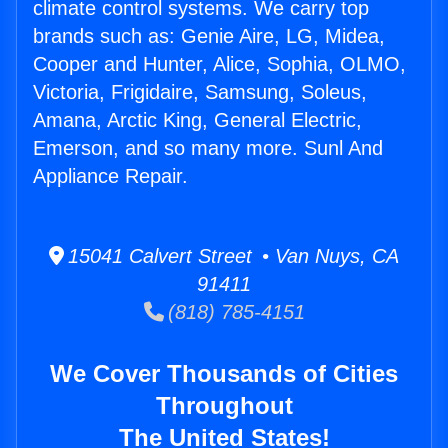
climate control systems. We carry top
brands such as: Genie Aire, LG, Midea,
Cooper and Hunter, Alice, Sophia, OLMO,
Victoria, Frigidaire, Samsung, Soleus,
Amana, Arctic King, General Electric,
Emerson, and so many more. Sunl And
Appliance Repair.
15041 Calvert Street • Van Nuys, CA
91411
(818) 785-4151
We Cover Thousands of Cities
Throughout
The United States!